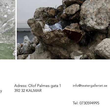
Adress:
Olof Palmes gata 1
info@teatergalleriet.se
ay
392 32 KALMAR
Tel: 0730594995