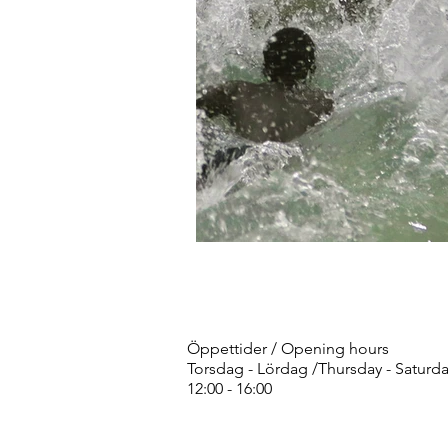
Öppettider / Opening hours
Torsdag - Lördag /Thursday - Saturd
12:00 - 16:00