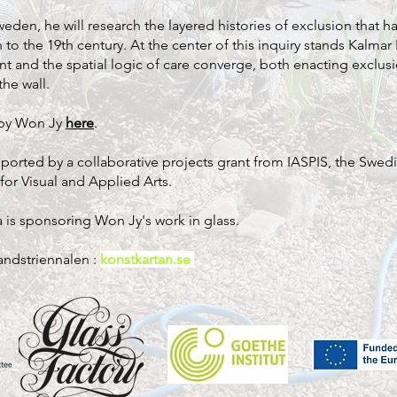
weden, he will research the layered histories of exclusion that 
 to the 19th century. At the center of this inquiry stands Kalmar
nt and the spatial logic of care converge, both enacting exclu
he wall.
 by Won Jy
here
.
upported by a collaborative projects grant from IASPIS, the Swedi
or Visual and Applied Arts.
 is sponsoring Won Jy's work in glass.
andstriennalen :
konstkartan.se