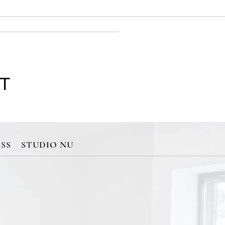
 T
SS
STUDIO NU