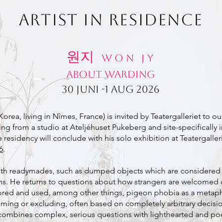
ARTIST IN RESIDENCE
원지
W O N J Y
About Warding
30 juni -1 aug 2026
rea, living in Nîmes, France) is invited by Teatergalleriet to our f
king from a studio at Ateljéhuset Pukeberg and site-specificall
esidency will conclude with his solo exhibition at Teatergallerie
6
.
ith readymades, such as dumped objects which are considered 
ons. He returns to questions about how strangers are welcomed 
plored and used, among other things, pigeon phobia as a metap
ming or excluding, often based on completely arbitrary decisio
combines complex, serious questions with lighthearted and poe