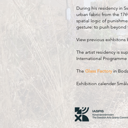
During his residency in S
urban fabric from the 17th
spatial logic of punishme
gesture: to push beyond t
View previous exhbitons
The artist residency is s
International Programme f
The
Glass Factory
in Boda
Exhibition calender Smål