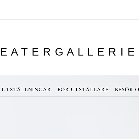
 E A T E R G A L L E R I E
UTSTÄLLNINGAR
FÖR UTSTÄLLARE
BESÖK O