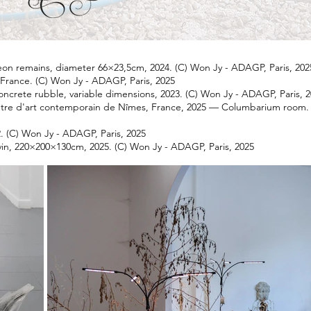
eon remains, diameter 66×23,5cm, 2024. (C) Won Jy - ADAGP, Paris, 202
s, France. (C) Won Jy - ADAGP, Paris, 2025
oncrete rubble, variable dimensions, 2023. (C) Won Jy - ADAGP, Paris, 
ntre d'art contemporain de Nîmes, France, 2025 — Columbarium room. 
. (C) Won Jy - ADAGP, Paris, 2025
evin, 220×200×130cm, 2025. (C) Won Jy - ADAGP, Paris, 2025