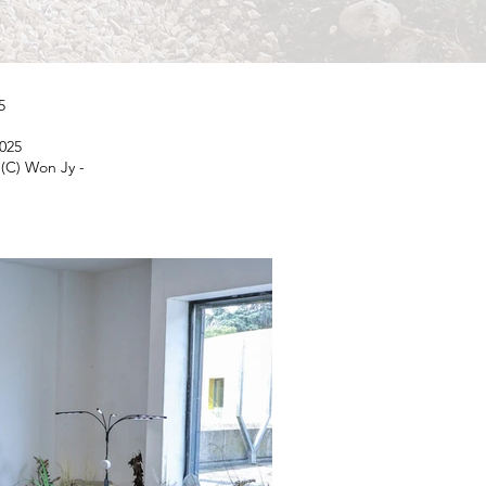
5
2025
(C) Won Jy -