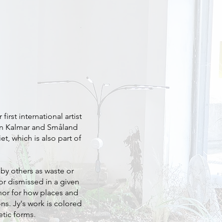
irst international artist
y in Kalmar and Småland
t, which is also part of
by others as waste or
or dismissed in a given
hor for how places and
ns. Jy's work is colored
tic forms.