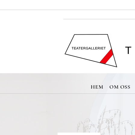
T
HEM
OM OSS