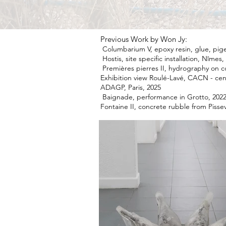
Previous Work by Won Jy:
Columbarium V, epoxy resin, glue, pig
Hostis, site specific installation, Nîme
Premières pierres II, hydrography on c
Exhibition view Roulé-Lavé, CACN - ce
ADAGP, Paris, 2025
Baignade, performance in Grotto, 2022
Fontaine II, concrete rubble from Piss