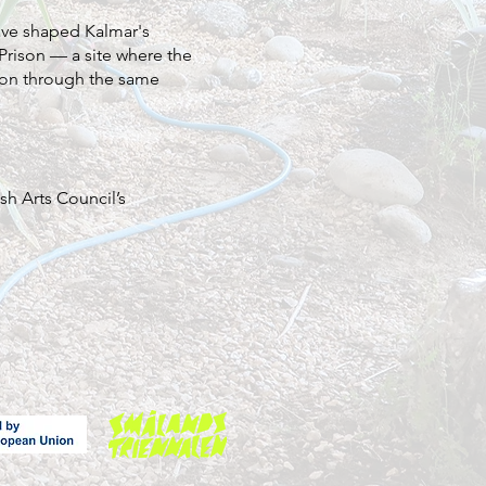
have shaped Kalmar's
 Prison — a site where the
sion through the same
sh Arts Council’s