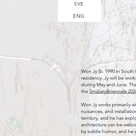
SVE
ENG
Won Jy (b. 1990 in South Ko
residency. Jy will be wor
during May and June. The r
the
Smålandtriennale 202
Won Jy works primarily w
nuisances, and installati
territory, and he has ex
architecture can be welco
by subtle humor, and he 