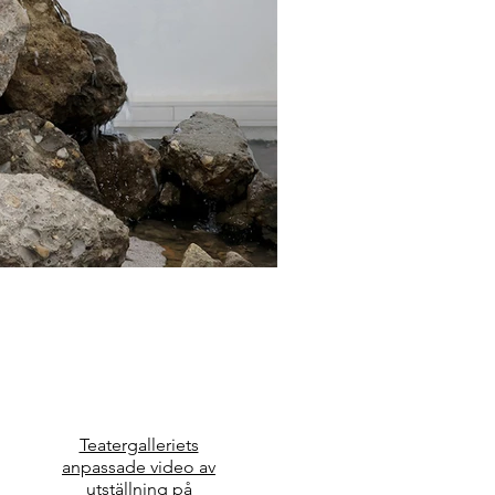
Teatergalleriets
anpassade video av
utställning på